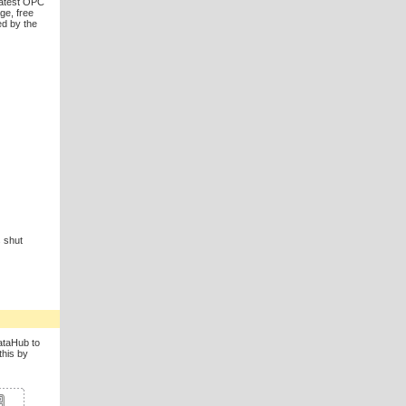
latest OPC
ge, free
ed by the
 shut
DataHub to
this by