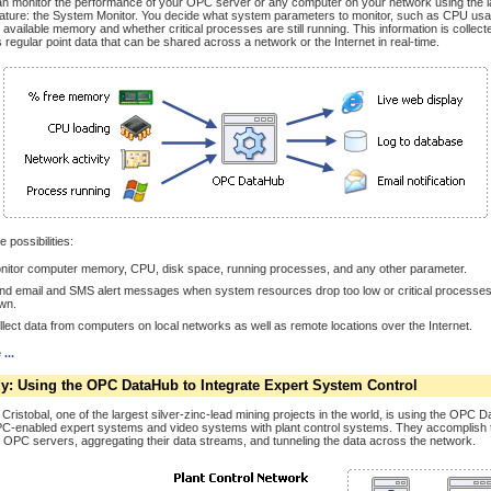
n monitor the performance of your OPC server or any computer on your network using the 
ature: the System Monitor. You decide what system parameters to monitor, such as CPU usa
 available memory and whether critical processes are still running. This information is collect
regular point data that can be shared across a network or the Internet in real-time.
 possibilities:
nitor computer memory, CPU, disk space, running processes, and any other parameter.
nd email and SMS alert messages when system resources drop too low or critical processes
wn.
llect data from computers on local networks as well as remote locations over the Internet.
...
y: Using the OPC DataHub to Integrate Expert System Control
Cristobal, one of the largest silver-zinc-lead mining projects in the world, is using the OPC 
C-enabled expert systems and video systems with plant control systems. They accomplish 
e OPC servers, aggregating their data streams, and tunneling the data across the network.