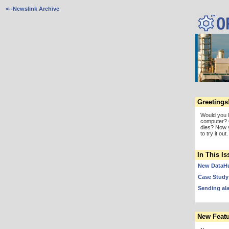
<--Newslink Archive
Greetings
Would you 
computer? 
dies? Now 
to try it out.
In This Is
New DataHu
Case Study:
Sending al
New Featu