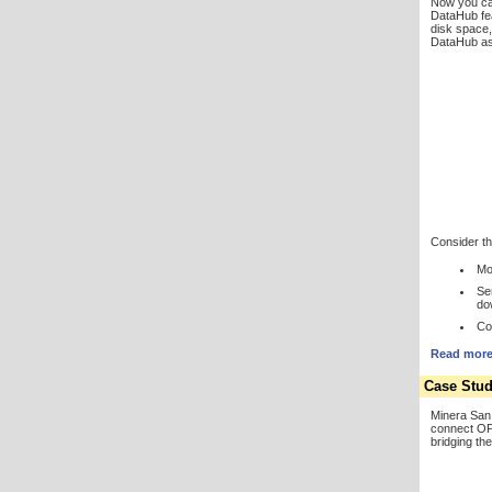
Now you ca
DataHub fe
disk space,
DataHub as 
Consider the
Mo
Se
do
Co
Read more 
Case Stud
Minera San 
connect OP
bridging th