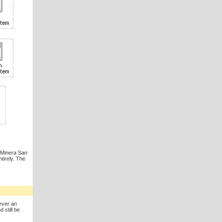
t Minera San
tirely. The
ever an
 still be