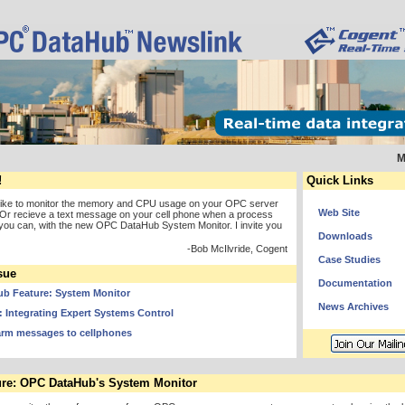
M
!
Quick Links
like to monitor the memory and CPU usage on your OPC server
Web Site
Or recieve a text message on your cell phone when a process
you can, with the new OPC DataHub System Monitor. I invite you
Downloads
-Bob McIlvride, Cogent
Case Studies
sue
Documentation
b Feature: System Monitor
News Archives
 Integrating Expert Systems Control
arm messages to cellphones
re: OPC DataHub's System Monitor