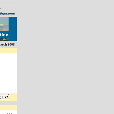
arch 2008