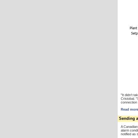
"It didn’t 
Cristobal. 
connection 
Read more 
Sending a
A Canadian
alarm condi
notified as 