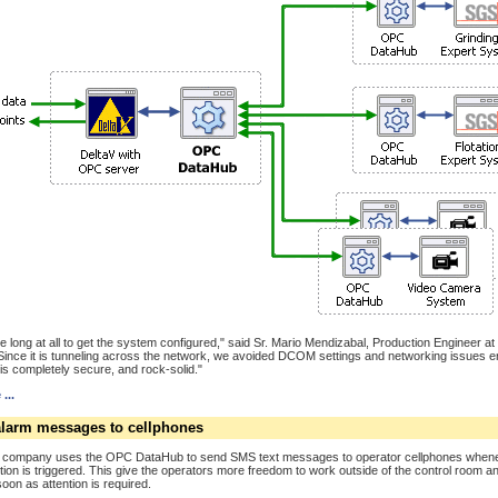
take long at all to get the system configured," said Sr. Mario Mendizabal, Production Engineer a
"Since it is tunneling across the network, we avoided DCOM settings and networking issues en
is completely secure, and rock-solid."
...
larm messages to cellphones
 company uses the OPC DataHub to send SMS text messages to operator cellphones when
tion is triggered. This give the operators more freedom to work outside of the control room and
soon as attention is required.