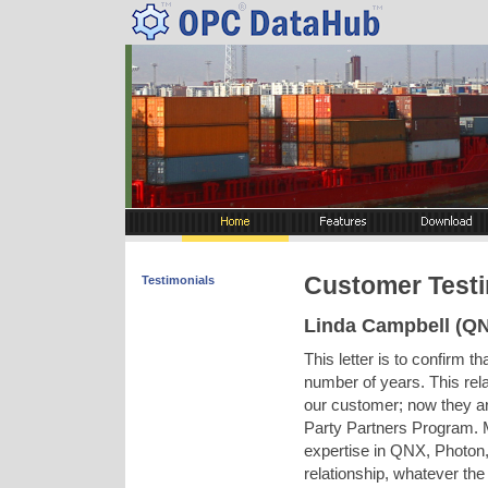
Customer Testi
Testimonials
Linda Campbell (QN
This letter is to confirm 
number of years. This rela
our customer; now they a
Party Partners Program. M
expertise in QNX, Photon,
relationship, whatever the