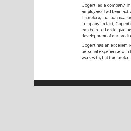
Cogent, as a company, may
employees had been active
Therefore, the technical 
company. In fact, Cogent g
can be relied on to give a
development of our produ
Cogent has an excellent 
personal experience with t
work with, but true profess