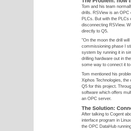
The Problem: how t
Tom and his team normally
drills. RSView is an OPC c
PLCs. But with the PLCs o
disconnecting RSView. W
directly to Q5.
"On the moon the drill wil
commissioning phase I stil
system by running it in si
drilling hardware out in th
some way to connect it to
Tom mentioned his probl
Xiphos Technologies, the 
Q5 for this project. Thr
software which offers mult
an OPC server.
The Solution: Con
After talking to Cogent ab
interface program in Linux
the OPC DataHub running