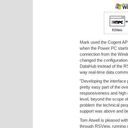
Mark used the Cogent API f
when the Power PC starts,
connection from the Win
changed the configuration
DataHub instead of the 
way real-time data comm
"Developing the interface
pretty easy part of the ov
responsiveness and high q
level, beyond the scope o
problem the technical peo
support was above and be
Tom Atwell is pleased wit
through RSView, running s