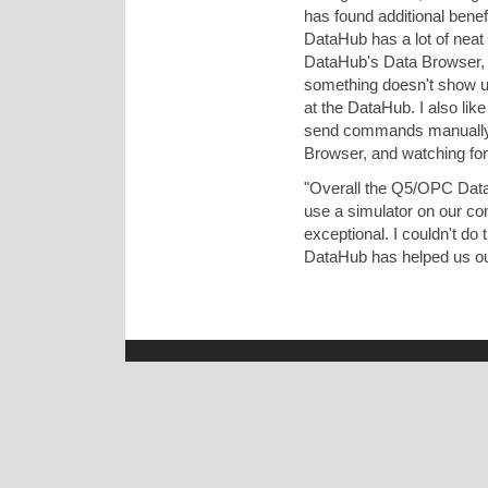
has found additional bene
DataHub has a lot of neat f
DataHub's Data Browser, 
something doesn't show up 
at the DataHub. I also lik
send commands manually t
Browser, and watching for 
"Overall the Q5/OPC DataH
use a simulator on our com
exceptional. I couldn't d
DataHub has helped us out s