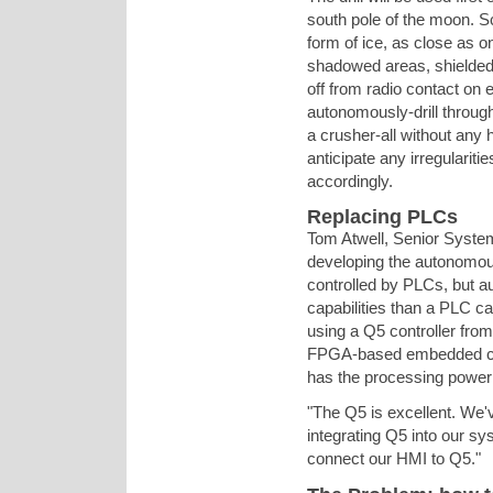
south pole of the moon. Sc
form of ice, as close as on
shadowed areas, shielded 
off from radio contact on
autonomously-drill through
a crusher-all without any
anticipate any irregularit
accordingly.
Replacing PLCs
Tom Atwell, Senior System
developing the autonomous 
controlled by PLCs, but 
capabilities than a PLC ca
using a Q5 controller fro
FPGA-based embedded cont
has the processing power 
"The Q5 is excellent. We'
integrating Q5 into our sy
connect our HMI to Q5."