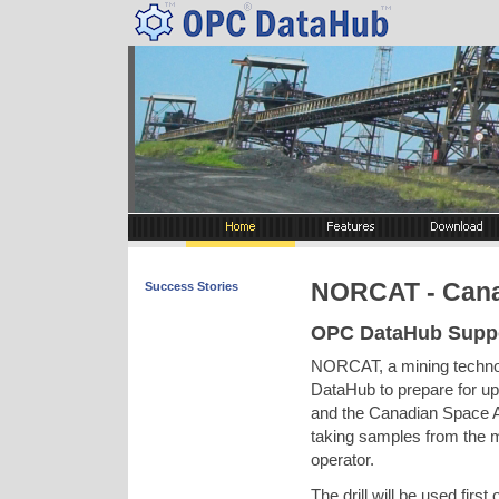
NORCAT - Can
Success Stories
OPC DataHub Suppo
NORCAT, a mining technol
DataHub to prepare for u
and the Canadian Space A
taking samples from the 
operator.
The drill will be used firs