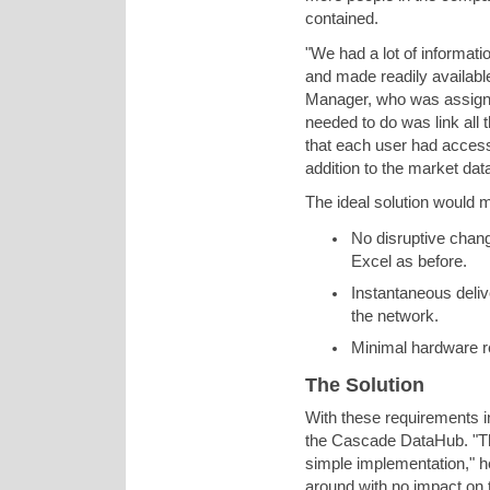
contained.
"We had a lot of informati
and made readily available
Manager, who was assigned 
needed to do was link all
that each user had access
addition to the market dat
The ideal solution would 
No disruptive chang
Excel as before.
Instantaneous deliv
the network.
Minimal hardware r
The Solution
With these requirements i
the Cascade DataHub. "Th
simple implementation," h
around with no impact on t