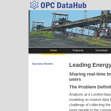
Leading Energy
Success Stories
Sharing real-time 
users
The Problem Defini
Analysts at a London-bas
modeling on market data f
challenge of collecting the
more people in the company,