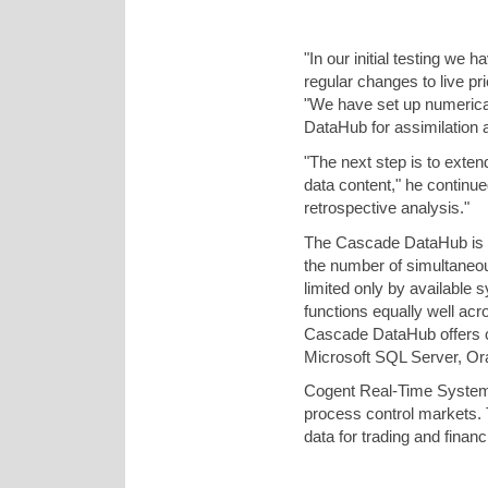
"In our initial testing we
regular changes to live p
"We have set up numerical
DataHub for assimilation an
"The next step is to exten
data content," he continued
retrospective analysis."
The Cascade DataHub is wel
the number of simultaneo
limited only by available
functions equally well acr
Cascade DataHub offers c
Microsoft SQL Server, O
Cogent Real-Time Systems
process control markets.
data for trading and finan