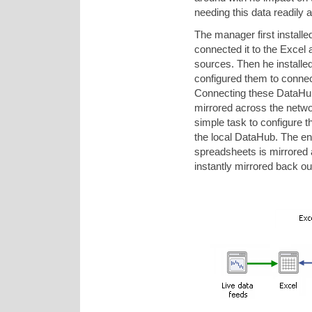
needing this data readily a
The manager first instal
connected it to the Excel 
sources. Then he installe
configured them to connec
Connecting these DataHub
mirrored across the netwo
simple task to configure t
the local DataHub. The en
spreadsheets is mirrored 
instantly mirrored back out