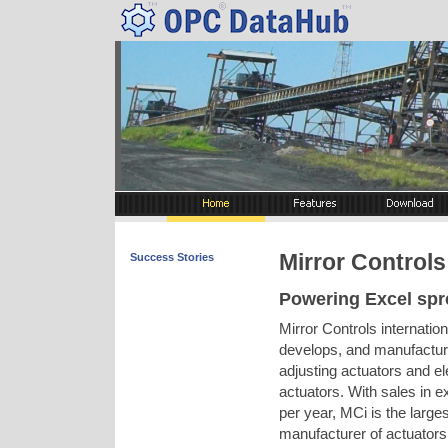
Mirror Controls 
Success Stories
Powering Excel spr
Mirror Controls internatio
develops, and manufacture
adjusting actuators and el
actuators. With sales in ex
per year, MCi is the large
manufacturer of actuators i