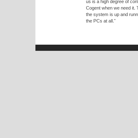
us is a high degree of con
Cogent when we need it. T
the system is up and runn
the PCs at all."