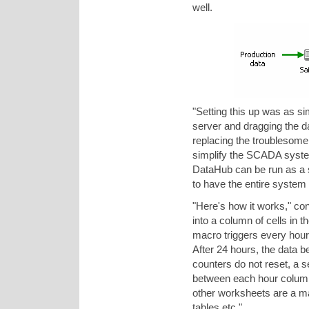
well.
"Setting this up was as 
server and dragging the d
replacing the troublesome
simplify the SCADA syste
DataHub can be run as a 
to have the entire system
"Here's how it works," c
into a column of cells in
macro triggers every hour, 
After 24 hours, the data b
counters do not reset, a 
between each hour column 
other worksheets are a ma
tables etc."