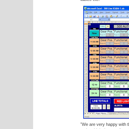
"We are very happy with th