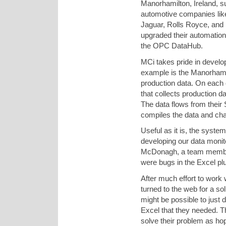
Manorhamilton, Ireland, 
automotive companies li
Jaguar, Rolls Royce, and F
upgraded their automatio
the OPC DataHub.
MCi takes pride in develo
example is the Manorhamil
production data. On each 
that collects production d
The data flows from their
compiles the data and char
Useful as it is, the syst
developing our data monit
McDonagh, a team member.
were bugs in the Excel plu
After much effort to work w
turned to the web for a s
might be possible to just d
Excel that they needed. T
solve their problem as ho