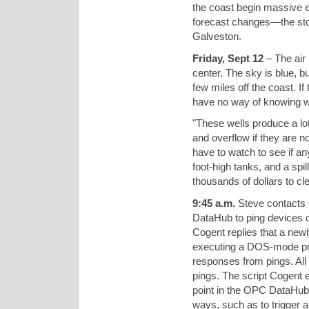
the coast begin massive 
forecast changes—the sto
Galveston.
Friday, Sept 12
– The air 
center. The sky is blue, bu
few miles off the coast. I
have no way of knowing wh
"These wells produce a lot 
and overflow if they are n
have to watch to see if an
foot-high tanks, and a spi
thousands of dollars to cl
9:45 a.m.
Steve contacts 
DataHub to ping devices o
Cogent replies that a new
executing a DOS-mode prog
responses from pings. All
pings. The script Cogent 
point in the OPC DataHub. 
ways, such as to trigger a