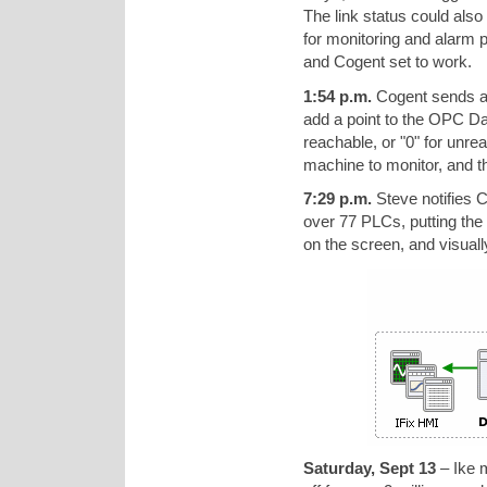
The link status could also
for monitoring and alarm 
and Cogent set to work.
1:54 p.m.
Cogent sends a s
add a point to the OPC Da
reachable, or "0" for unre
machine to monitor, and th
7:29 p.m.
Steve notifies Co
over 77 PLCs, putting the 
on the screen, and visuall
Saturday, Sept 13
– Ike m