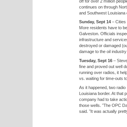
off for over 2 million peo
continues on through Nor
and Southwest Louisiana d
Sunday, Sept 14
– Cities
More residents have to b
Galveston. Officials inspe
infrastructure and service
destroyed or damaged (out 
damage to the oil industr
Tuesday, Sept 16
– Steve
fine and proved out well d
running over radios, it he
vs. waiting for time-outs 
As it happened, two radio 
Louisiana border. At that 
company had to take acti
those wells. "The OPC Data
said. "It was actually prett