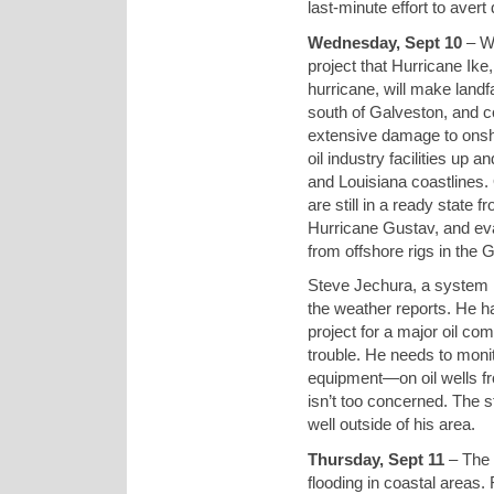
last-minute effort to avert 
Wednesday, Sept 10
– We
project that Hurricane Ike
hurricane, will make land
south of Galveston, and 
extensive damage to onsh
oil industry facilities up 
and Louisiana coastlines.
are still in a ready state f
Hurricane Gustav, and ev
from offshore rigs in the G
Steve Jechura, a system i
the weather reports. He h
project for a major oil co
trouble. He needs to moni
equipment—on oil wells fr
isn’t too concerned. The s
well outside of his area.
Thursday, Sept 11
– The 
flooding in coastal areas