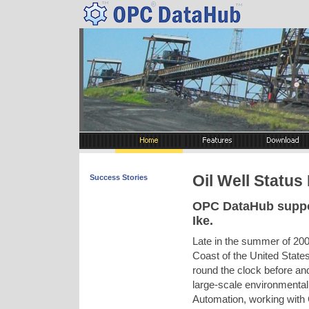
Oil Well Status
Success Stories
OPC DataHub suppo
Ike.
Late in the summer of 20
Coast of the United State
round the clock before and
large-scale environmenta
Automation, working wit