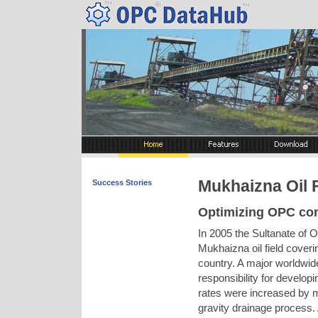
Mukhaizna Oil 
Success Stories
Optimizing OPC co
In 2005 the Sultanate of 
Mukhaizna oil field coveri
country. A major worldwid
responsibility for develop
rates were increased by 
gravity drainage process.