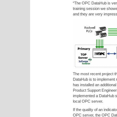
“The OPC DataHub is very 
training session we show
and they are very impress
The most recent project t
DataHub is to implement r
has installed an addition
Product Support Engineer
implemented a DataHub scr
local OPC server.
If the quality of an indic
OPC server, the OPC Dat