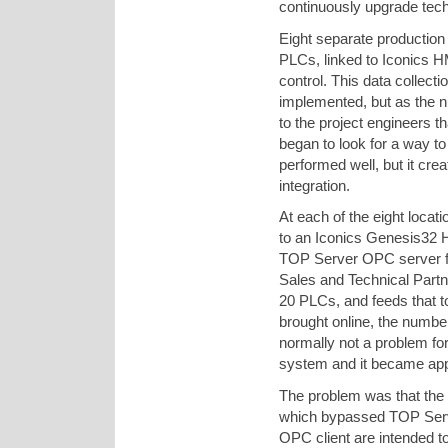
continuously upgrade techn
Eight separate production f
PLCs, linked to Iconics H
control. This data collect
implemented, but as the n
to the project engineers 
began to look for a way to
performed well, but it crea
integration.
At each of the eight loca
to an Iconics Genesis32 
TOP Server OPC server f
Sales and Technical Part
20 PLCs, and feeds that 
brought online, the numbe
normally not a problem for
system and it became app
The problem was that the
which bypassed TOP Server
OPC client are intended t