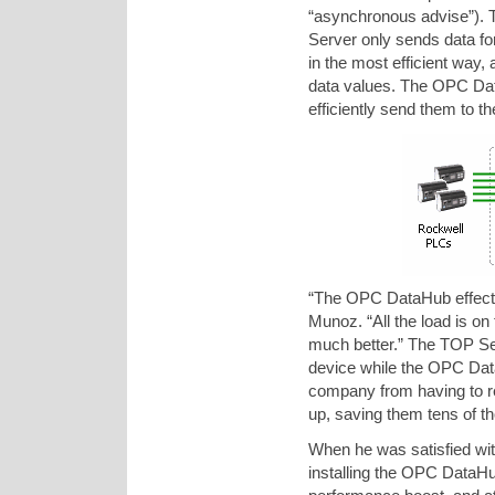
“asynchronous advise”). 
Server only sends data for 
in the most efficient way
data values. The OPC Dat
efficiently send them to t
“The OPC DataHub effectiv
Munoz. “All the load is o
much better.” The TOP Ser
device while the OPC Data
company from having to r
up, saving them tens of t
When he was satisfied with
installing the OPC DataHub