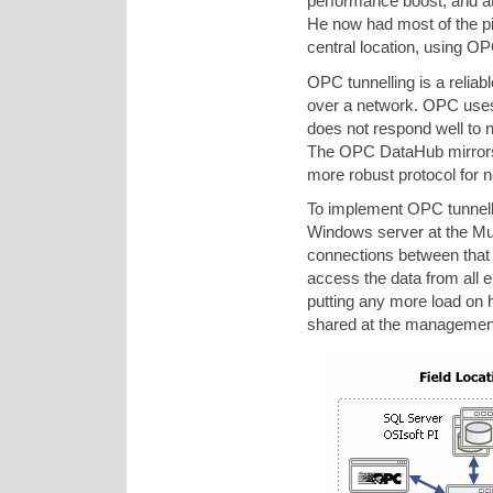
performance boost, and at
He now had most of the piec
central location, using OP
OPC tunnelling is a relia
over a network. OPC uses 
does not respond well to n
The OPC DataHub mirrors 
more robust protocol for 
To implement OPC tunnell
Windows server at the Mukha
connections between that
access the data from all e
putting any more load on 
shared at the management