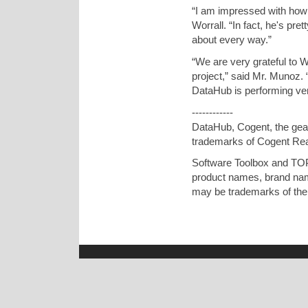
“I am impressed with how 
Worrall. “In fact, he's pr
about every way.”
“We are very grateful to W
project,” said Mr. Munoz.
DataHub is performing ver
------------
DataHub, Cogent, the gear
trademarks of Cogent Re
Software Toolbox and TOP
product names, brand nam
may be trademarks of thei