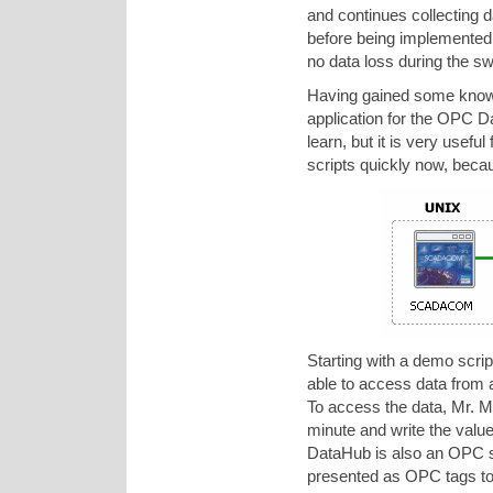
and continues collecting da
before being implemented i
no data loss during the sw
Having gained some knowle
application for the OPC Da
learn, but it is very usefu
scripts quickly now, becau
Starting with a demo scr
able to access data from
To access the data, Mr. M
minute and write the val
DataHub is also an OPC se
presented as OPC tags t