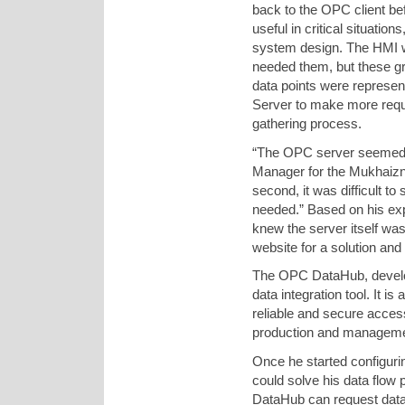
back to the OPC client bef
useful in critical situatio
system design. The HMI w
needed them, but these gro
data points were represe
Server to make more reque
gathering process.
“The OPC server seemed t
Manager for the Mukhaizna 
second, it was difficult to
needed.” Based on his exp
knew the server itself wa
website for a solution an
The OPC DataHub, develo
data integration tool. It 
reliable and secure access
production and managemen
Once he started configur
could solve his data flow
DataHub can request data 