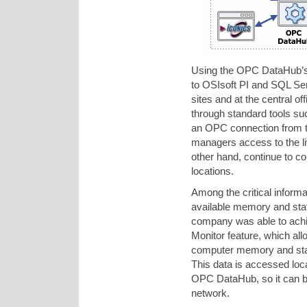
Using the OPC DataHub’s 
to OSIsoft PI and SQL Ser
sites and at the central of
through standard tools s
an OPC connection from t
managers access to the live
other hand, continue to c
locations.
Among the critical inform
available memory and stat
company was able to achi
Monitor feature, which all
computer memory and stat
This data is accessed loca
OPC DataHub, so it can 
network.