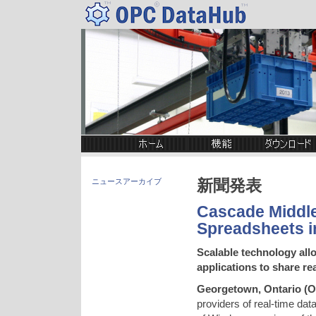
新聞発表
ニュースアーカイブ
Cascade Middl
Spreadsheets i
Scalable technology al
applications to share re
Georgetown, Ontario
(
O
providers of real-time dat