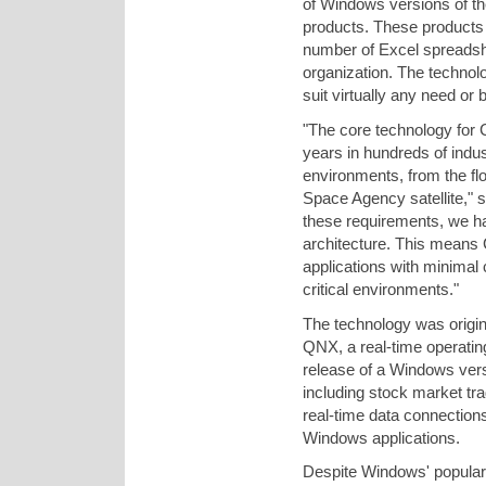
of Windows versions of 
products. These products 
number of Excel spreadshe
organization. The technol
suit virtually any need or 
"The core technology for
years in hundreds of indus
environments, from the f
Space Agency satellite,"
these requirements, we h
architecture. This means
applications with minimal c
critical environments."
The technology was origin
QNX, a real-time operatin
release of a Windows vers
including stock market tr
real-time data connection
Windows applications.
Despite Windows' populari