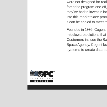
were not designed for rea
forced to program one-off,
they've had to invest in la
into this marketplace pro
it can be scaled to meet 
Founded in 1995, Cogent 
middleware solutions that
Customers include the B
Space Agency. Cogent leve
systems to create data tra