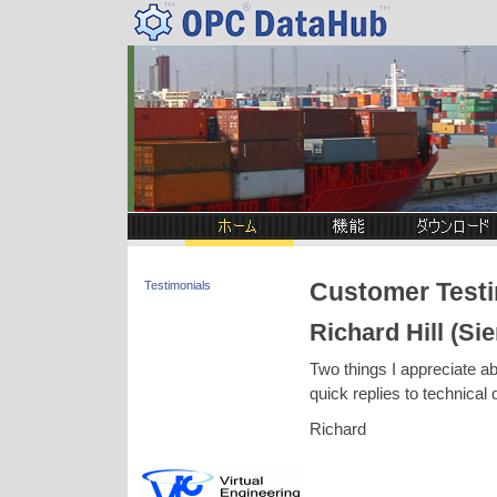
Customer Testi
Testimonials
Richard Hill (Si
Two things I appreciate ab
quick replies to technical 
Richard