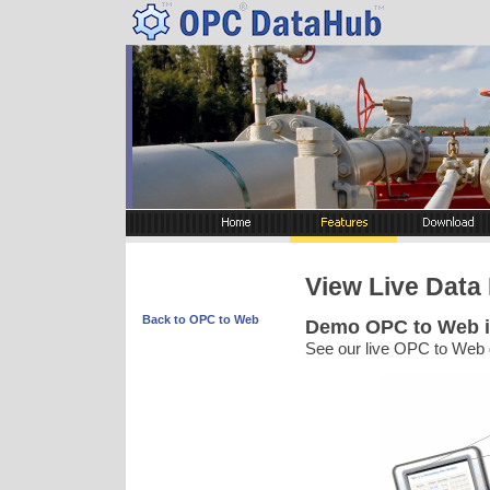
View Live Data 
Back to OPC to Web
Demo OPC to Web i
See our live OPC to Web 