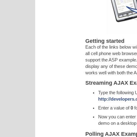
Getting started
Each of the links below wi
all cell phone web browse
support the ASP example. 
display any of these demo
works well with both the
Streaming AJAX Ex
Type the following 
http://developers
Enter a value of
0
f
Now you can enter
demo on a desktop 
Polling AJAX Exam