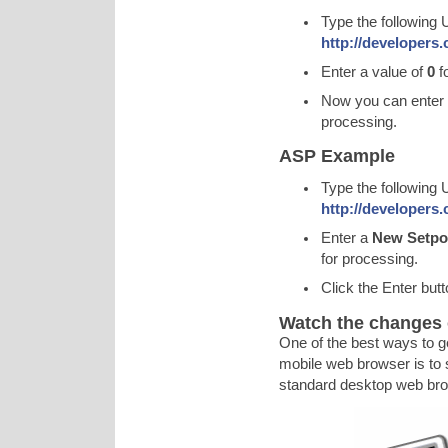
Type the following 
http://developers
Enter a value of
0
f
Now you can enter
processing.
ASP Example
Type the following 
http://developers
Enter a
New Setpoi
for processing.
Click the Enter but
Watch the changes 
One of the best ways to g
mobile web browser is to 
standard desktop web bro