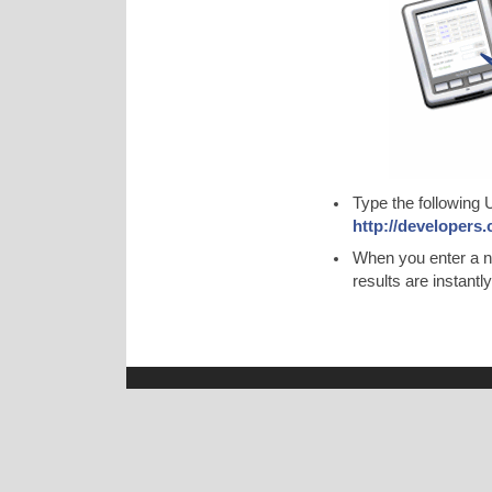
Type the following
http://developers
When you enter a n
results are instant