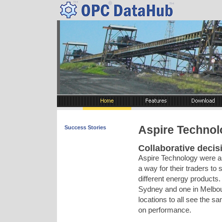
Aspire Technolo
Success Stories
Collaborative decis
Aspire Technology were as
a way for their traders to 
different energy products.
Sydney and one in Melbourn
locations to all see the s
on performance.