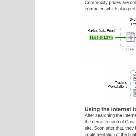
Commodity prices are coll
computer, which also perf
Using the Internet t
After searching the Intern
the demo version of Cas
site. Soon after that, th
implementation of the fin