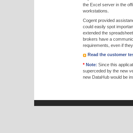
the Excel server in the o
workstations.
Cogent provided assistan
could easily spot importan
extended the spreadsheet t
brokers have a communicat
requirements, even if they d
Read the customer tes
*
Note:
Since this applic
superceded by the new ve
new DataHub would be inst