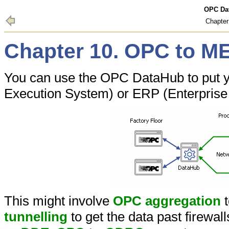
OPC Dat
Chapte
Chapter 10. OPC to M
You can use the OPC DataHub to put y
Execution System) or ERP (Enterprise
This might involve
OPC aggregation
t
tunnelling
to get the data past firewal