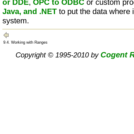
or DDE
,
OPC to ODBC
or custom pro
Java, and .NET
to put the data where
system.
9.4. Working with Ranges
Cogent R
Copyright © 1995-2010 by