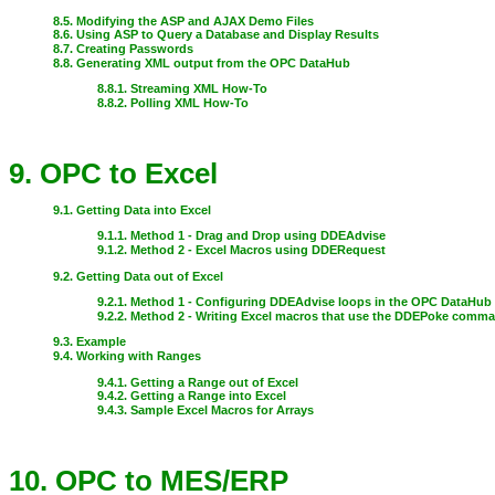
8.5. Modifying the ASP and AJAX Demo Files
8.6. Using ASP to Query a Database and Display Results
8.7. Creating Passwords
8.8. Generating XML output from the OPC DataHub
8.8.1. Streaming XML How-To
8.8.2. Polling XML How-To
9. OPC to Excel
9.1. Getting Data into Excel
9.1.1. Method 1 - Drag and Drop using DDEAdvise
9.1.2. Method 2 - Excel Macros using DDERequest
9.2. Getting Data out of Excel
9.2.1. Method 1 - Configuring DDEAdvise loops in the OPC DataHub
9.2.2. Method 2 - Writing Excel macros that use the DDEPoke comm
9.3. Example
9.4. Working with Ranges
9.4.1. Getting a Range out of Excel
9.4.2. Getting a Range into Excel
9.4.3. Sample Excel Macros for Arrays
10. OPC to MES/ERP