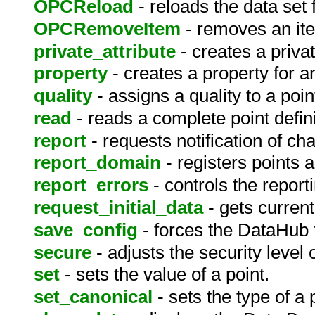
OPCReload
- reloads the data set
OPCRemoveItem
- removes an it
private_attribute
- creates a privat
property
- creates a property for 
quality
- assigns a quality to a poin
read
- reads a complete point defini
report
- requests notification of ch
report_domain
- registers points 
report_errors
- controls the reporti
request_initial_data
- gets curren
save_config
- forces the DataHub t
secure
- adjusts the security level o
set
- sets the value of a point.
set_canonical
- sets the type of a 