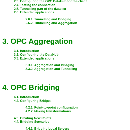
2.3. Configuring the OPC DataHub for the client
2.4. Testing the connection
2.5. Tunnelling part of the data set
2.6. Extended applications
2.6.1. Tunnelling and Bridging
2.6.2. Tunnelling and Aggregation
3. OPC Aggregation
3.1. Introduction
3.2. Configuring the DataHub
3.3. Extended applications
3.3.1. Aggregation and Bridging
3.3.2. Aggregation and Tunnelling
4. OPC Bridging
4.1. Introduction
4.2. Configuring Bridges
4.2.1. Point-to-point configuration
4.2.2. Making transformations
4.3. Creating New Points
4.4. Bridging Scenarios
4.4.1. Bridging Local Servers