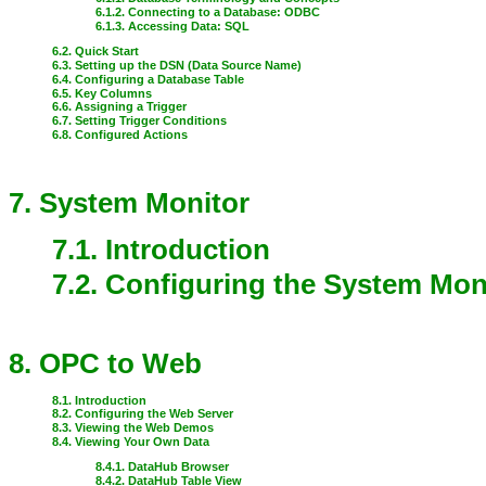
6.1.2. Connecting to a Database: ODBC
6.1.3. Accessing Data: SQL
6.2. Quick Start
6.3. Setting up the DSN (Data Source Name)
6.4. Configuring a Database Table
6.5. Key Columns
6.6. Assigning a Trigger
6.7. Setting Trigger Conditions
6.8. Configured Actions
7. System Monitor
7.1. Introduction
7.2. Configuring the System Mon
8. OPC to Web
8.1. Introduction
8.2. Configuring the Web Server
8.3. Viewing the Web Demos
8.4. Viewing Your Own Data
8.4.1. DataHub Browser
8.4.2. DataHub Table View