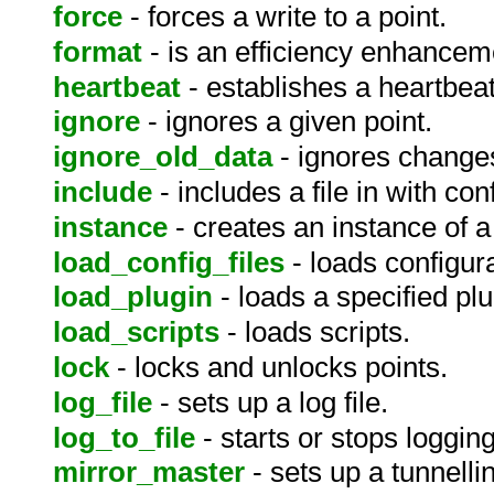
force
- forces a write to a point.
format
- is an efficiency enhanceme
heartbeat
- establishes a heartbe
ignore
- ignores a given point.
ignore_old_data
- ignores changes
include
- includes a file in with conf
instance
- creates an instance of a
load_config_files
- loads configura
load_plugin
- loads a specified pl
load_scripts
- loads scripts.
lock
- locks and unlocks points.
log_file
- sets up a log file.
log_to_file
- starts or stops logging 
mirror_master
- sets up a tunnelli