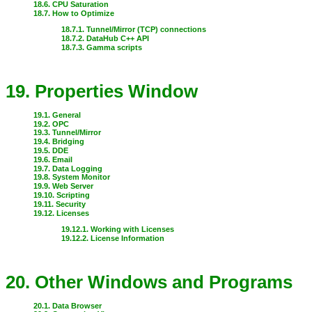
18.6. CPU Saturation
18.7. How to Optimize
18.7.1. Tunnel/Mirror (TCP) connections
18.7.2. DataHub C++ API
18.7.3. Gamma scripts
19. Properties Window
19.1. General
19.2. OPC
19.3. Tunnel/Mirror
19.4. Bridging
19.5. DDE
19.6. Email
19.7. Data Logging
19.8. System Monitor
19.9. Web Server
19.10. Scripting
19.11. Security
19.12. Licenses
19.12.1. Working with Licenses
19.12.2. License Information
20. Other Windows and Programs
20.1. Data Browser