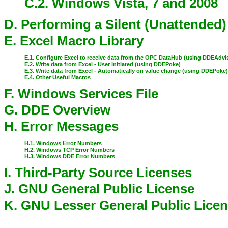
C.2. Windows Vista, 7 and 2008
D. Performing a Silent (Unattended)
E. Excel Macro Library
E.1. Configure Excel to receive data from the OPC DataHub (using DDEAdvi
E.2. Write data from Excel - User initiated (using DDEPoke)
E.3. Write data from Excel - Automatically on value change (using DDEPoke
E.4. Other Useful Macros
F. Windows Services File
G. DDE Overview
H. Error Messages
H.1. Windows Error Numbers
H.2. Windows TCP Error Numbers
H.3. Windows DDE Error Numbers
I. Third-Party Source Licenses
J. GNU General Public License
K. GNU Lesser General Public Lice