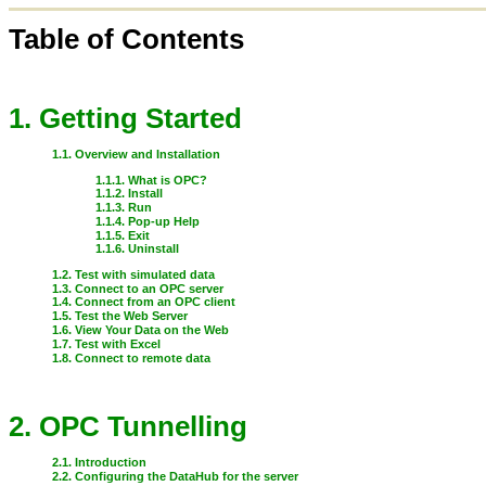
Table of Contents
1. Getting Started
1.1. Overview and Installation
1.1.1. What is OPC?
1.1.2. Install
1.1.3. Run
1.1.4. Pop-up Help
1.1.5. Exit
1.1.6. Uninstall
1.2. Test with simulated data
1.3. Connect to an OPC server
1.4. Connect from an OPC client
1.5. Test the Web Server
1.6. View Your Data on the Web
1.7. Test with Excel
1.8. Connect to remote data
2. OPC Tunnelling
2.1. Introduction
2.2. Configuring the DataHub for the server