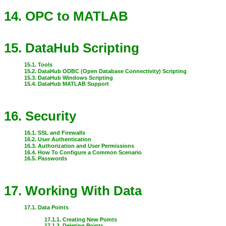
14. OPC to MATLAB
15. DataHub Scripting
15.1. Tools
15.2. DataHub ODBC (Open Database Connectivity) Scripting
15.3. DataHub Windows Scripting
15.4. DataHub MATLAB Support
16. Security
16.1. SSL and Firewalls
16.2. User Authentication
16.3. Authorization and User Permissions
16.4. How To Configure a Common Scenario
16.5. Passwords
17. Working With Data
17.1. Data Points
17.1.1. Creating New Points
17.1.2. Deleting Points