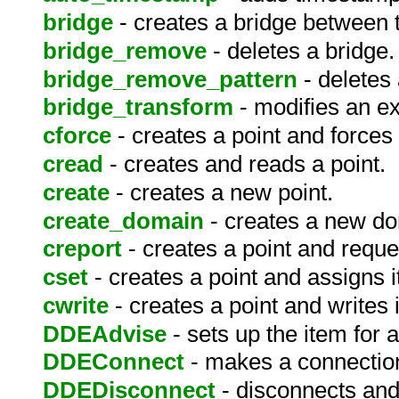
bridge
- creates a bridge between 
bridge_remove
- deletes a bridge.
bridge_remove_pattern
- deletes 
bridge_transform
- modifies an ex
cforce
- creates a point and forces a
cread
- creates and reads a point.
create
- creates a new point.
create_domain
- creates a new d
creport
- creates a point and reque
cset
- creates a point and assigns i
cwrite
- creates a point and writes i
DDEAdvise
- sets up the item for
DDEConnect
- makes a connection
DDEDisconnect
- disconnects and