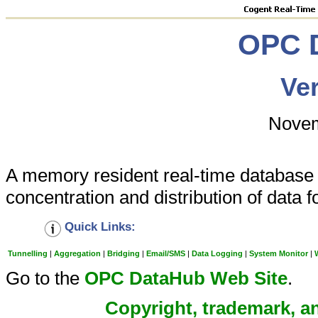
OPC 
Ver
Novem
A memory resident real-time database th
concentration and distribution of data
Quick Links:
Tunnelling
|
Aggregation
|
Bridging
|
Email/SMS
|
Data Logging
|
System Monitor
|
Go to the
OPC DataHub Web Site
.
Copyright, trademark, an