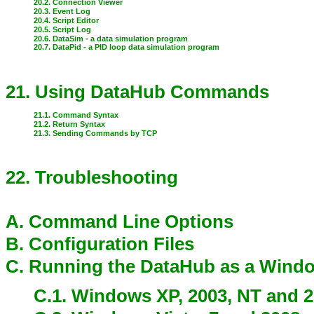
20.2. Connection Viewer
20.3. Event Log
20.4. Script Editor
20.5. Script Log
20.6. DataSim - a data simulation program
20.7. DataPid - a PID loop data simulation program
21. Using DataHub Commands
21.1. Command Syntax
21.2. Return Syntax
21.3. Sending Commands by TCP
22. Troubleshooting
A. Command Line Options
B. Configuration Files
C. Running the DataHub as a Wind
C.1. Windows XP, 2003, NT and 