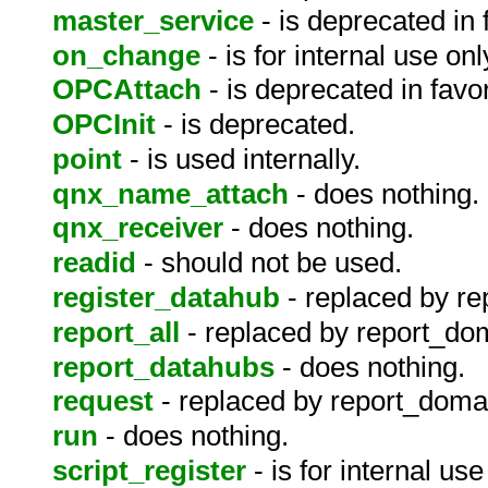
master_service
- is deprecated in 
on_change
- is for internal use onl
OPCAttach
- is deprecated in fav
OPCInit
- is deprecated.
point
- is used internally.
qnx_name_attach
- does nothing.
qnx_receiver
- does nothing.
readid
- should not be used.
register_datahub
- replaced by r
report_all
- replaced by report_do
report_datahubs
- does nothing.
request
- replaced by report_doma
run
- does nothing.
script_register
- is for internal use