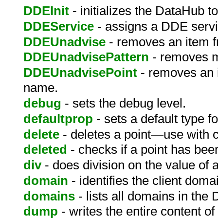
DDEInit
- initializes the DataHub t
DDEService
- assigns a DDE serv
DDEUnadvise
- removes an item 
DDEUnadvisePattern
- removes m
DDEUnadvisePoint
- removes an i
name.
debug
- sets the debug level.
defaultprop
- sets a default type fo
delete
- deletes a point—use with c
deleted
- checks if a point has bee
div
- does division on the value of a
domain
- identifies the client dom
domains
- lists all domains in the
dump
- writes the entire content of