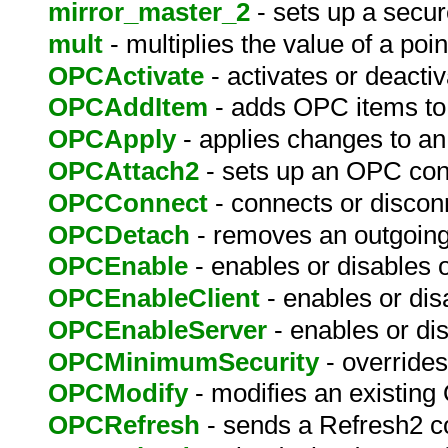
mirror_master_2
- sets up a secur
mult
- multiplies the value of a poin
OPCActivate
- activates or deact
OPCAddItem
- adds OPC items to
OPCApply
- applies changes to an
OPCAttach2
- sets up an OPC con
OPCConnect
- connects or discon
OPCDetach
- removes an outgoin
OPCEnable
- enables or disables
OPCEnableClient
- enables or dis
OPCEnableServer
- enables or d
OPCMinimumSecurity
- override
OPCModify
- modifies an existing
OPCRefresh
- sends a Refresh2 