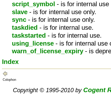
script_symbol
- is for internal use
slave
- is for internal use only.
sync
- is for internal use only.
taskdied
- is for internal use.
taskstarted
- is for internal use.
using_license
- is for internal use 
warn_of_license_expiry
- is depr
Index
Colophon
Cogent R
Copyright © 1995-2010 by