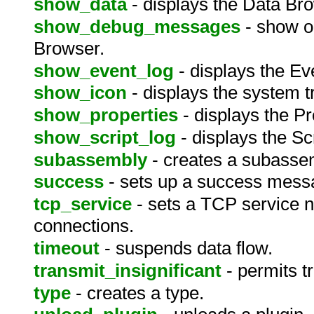
show_data
- displays the Data Br
show_debug_messages
- show o
Browser.
show_event_log
- displays the Ev
show_icon
- displays the system t
show_properties
- displays the P
show_script_log
- displays the Sc
subassembly
- creates a subasse
success
- sets up a success mess
tcp_service
- sets a TCP service 
connections.
timeout
- suspends data flow.
transmit_insignificant
- permits t
type
- creates a type.