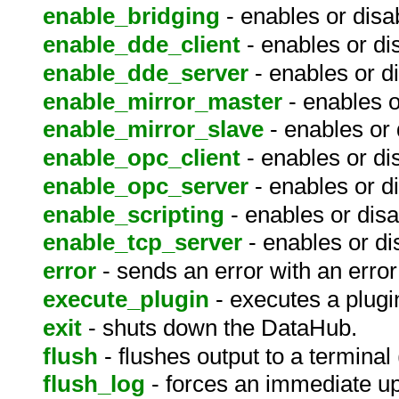
enable_bridging
- enables or disab
enable_dde_client
- enables or di
enable_dde_server
- enables or d
enable_mirror_master
- enables o
enable_mirror_slave
- enables or 
enable_opc_client
- enables or di
enable_opc_server
- enables or d
enable_scripting
- enables or disa
enable_tcp_server
- enables or di
error
- sends an error with an error 
execute_plugin
- executes a plugi
exit
- shuts down the DataHub.
flush
- flushes output to a terminal 
flush_log
- forces an immediate up