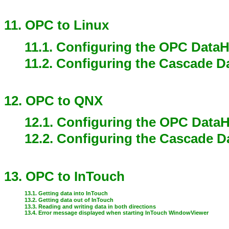
11. OPC to Linux
11.1. Configuring the OPC Data
11.2. Configuring the Cascade 
12. OPC to QNX
12.1. Configuring the OPC Data
12.2. Configuring the Cascade 
13. OPC to InTouch
13.1. Getting data into InTouch
13.2. Getting data out of InTouch
13.3. Reading and writing data in both directions
13.4. Error message displayed when starting InTouch WindowViewer