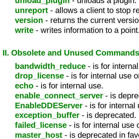
unload_plugin
- unloads a plugin.
unreport
- allows a client to stop 
version
- returns the current versi
write
- writes information to a point
II. Obsolete and Unused Command
bandwidth_reduce
- is for interna
drop_license
- is for internal use o
echo
- is for internal use.
enable_connect_server
- is depre
EnableDDEServer
- is for internal
exception_buffer
- is deprecated.
failed_license
- is for internal use 
master_host
- is deprecated in fav