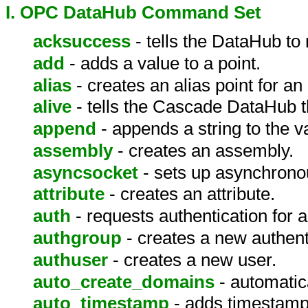
I. OPC DataHub Command Set
acksuccess
- tells the DataHub t
add
- adds a value to a point.
alias
- creates an alias point for an 
alive
- tells the Cascade DataHub th
append
- appends a string to the va
assembly
- creates an assembly.
asyncsocket
- sets up asynchrono
attribute
- creates an attribute.
auth
- requests authentication for a 
authgroup
- creates a new authent
authuser
- creates a new user.
auto_create_domains
- automatic
auto_timestamp
- adds timestamp