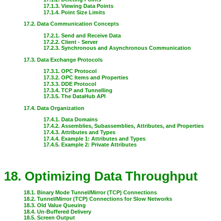
17.1.3. Viewing Data Points
17.1.4. Point Size Limits
17.2. Data Communication Concepts
17.2.1. Send and Receive Data
17.2.2. Client - Server
17.2.3. Synchronous and Asynchronous Communication
17.3. Data Exchange Protocols
17.3.1. OPC Protocol
17.3.2. OPC Items and Properties
17.3.3. DDE Protocol
17.3.4. TCP and Tunnelling
17.3.5. The DataHub API
17.4. Data Organization
17.4.1. Data Domains
17.4.2. Assemblies, Subassemblies, Attributes, and Properties
17.4.3. Attributes and Types
17.4.4. Example 1: Attributes and Types
17.4.5. Example 2: Private Attributes
18. Optimizing Data Throughput
18.1. Binary Mode Tunnel/Mirror (TCP) Connections
18.2. Tunnel/Mirror (TCP) Connections for Slow Networks
18.3. Old Value Queuing
18.4. Un-Buffered Delivery
18.5. Screen Output