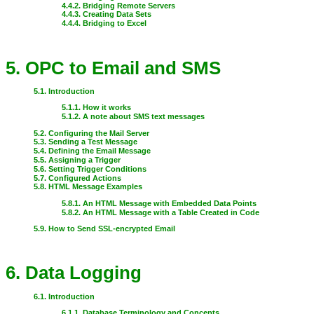
4.4.2. Bridging Remote Servers
4.4.3. Creating Data Sets
4.4.4. Bridging to Excel
5. OPC to Email and SMS
5.1. Introduction
5.1.1. How it works
5.1.2. A note about SMS text messages
5.2. Configuring the Mail Server
5.3. Sending a Test Message
5.4. Defining the Email Message
5.5. Assigning a Trigger
5.6. Setting Trigger Conditions
5.7. Configured Actions
5.8. HTML Message Examples
5.8.1. An HTML Message with Embedded Data Points
5.8.2. An HTML Message with a Table Created in Code
5.9. How to Send SSL-encrypted Email
6. Data Logging
6.1. Introduction
6.1.1. Database Terminology and Concepts