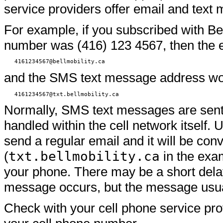
service providers offer email and text
For example, if you subscribed with Be
number was (416) 123 4567, then the e
4161234567@bellmobility.ca
and the SMS text message address would
4161234567@txt.bellmobility.ca
Normally, SMS text messages are sent f
handled within the cell network itself
send a regular email and it will be co
(
txt.bellmobility.ca
in the exam
your phone. There may be a short delay
message occurs, but the message usuall
Check with your cell phone service pr