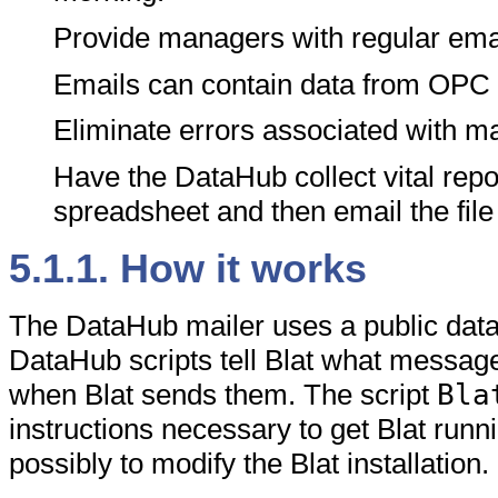
Provide managers with regular emai
Emails can contain data from OPC
Eliminate errors associated with ma
Have the DataHub collect vital repor
spreadsheet and then email the file
5.1.1. How it works
The DataHub mailer uses a public data
DataHub scripts tell Blat what messag
when Blat sends them. The script
Bla
instructions necessary to get Blat runni
possibly to modify the Blat installation.