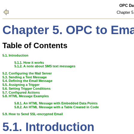
OPC Dat
Chapter 
Chapter 5. OPC to Em
Table of Contents
5.1. Introduction
5.1.1. How it works
5.1.2. A note about SMS text messages
5.2. Configuring the Mail Server
5.3. Sending a Test Message
5.4. Defining the Email Message
5.5. Assigning a Trigger
5.6. Setting Trigger Conditions
5.7. Configured Actions
5.8. HTML Message Examples
5.8.1. An HTML Message with Embedded Data Points
5.8.2. An HTML Message with a Table Created in Code
5.9. How to Send SSL-encrypted Email
5.1. Introduction