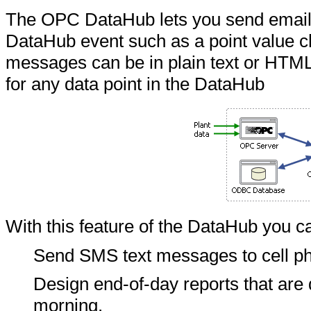
The OPC DataHub lets you send emai
DataHub event such as a point value c
messages can be in plain text or HTML
for any data point in the DataHub
With this feature of the DataHub you c
Send SMS text messages to cell ph
Design end-of-day reports that are
morning.