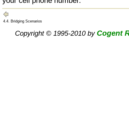
your cell phone number.
4.4. Bridging Scenarios
Cogent R
Copyright © 1995-2010 by