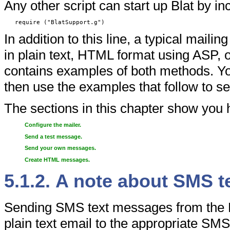
Any other script can start up Blat by inc
require ("BlatSupport.g")
In addition to this line, a typical maili
in plain text, HTML format using ASP, 
contains examples of both methods. You 
then use the examples that follow to 
The sections in this chapter show you 
Configure the mailer.
Send a test message.
Send your own messages.
Create HTML messages.
5.1.2. A note about SMS 
Sending SMS text messages from the D
plain text email to the appropriate SM