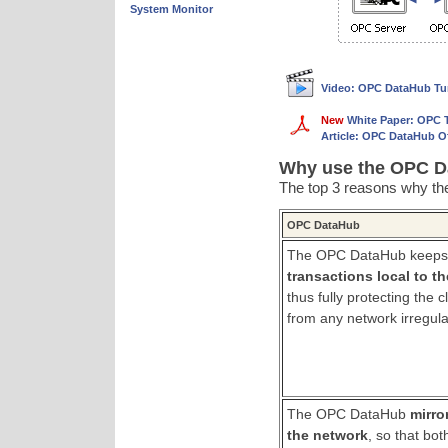
System Monitor
Video: OPC DataHub Tunn
New
White Paper: OPC 
Article: OPC DataHub O
Why use the OPC Da
The top 3 reasons why the
OPC DataHub
The OPC DataHub keep
transactions local to t
thus fully protecting the 
from any network irregular
The OPC DataHub
mirro
the network
, so that bot