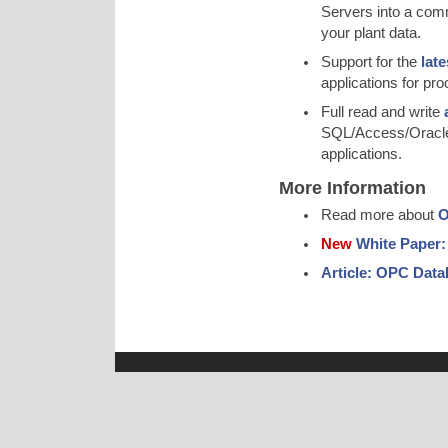
Servers into a commo
your plant data.
Support for the
lat
applications for pro
Full read and write
SQL/Access/Oracle,
applications.
More Information
Read more about
O
New
White Paper:
Article: OPC Data