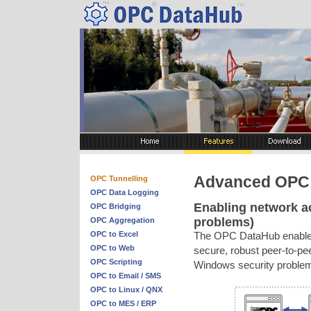
Advanced OPC 
OPC Tunnelling
OPC Data Logging
Enabling network a
OPC Bridging
problems)
OPC Aggregation
OPC to Excel
The OPC DataHub enables y
OPC to Web
secure, robust peer-to-p
OPC Scripting
Windows security problem
OPC to Email / SMS
OPC to Linux / QNX
OPC to MES / ERP