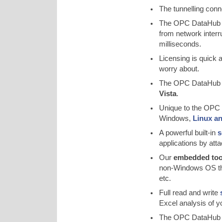
The tunnelling con
The OPC DataHub 
from network interr
milliseconds.
Licensing is quick
worry about.
The OPC DataHub 
Vista
.
Unique to the OPC D
Windows,
Linux a
A powerful built-in
s
applications by at
Our
embedded tool
non-Windows OS tha
etc.
Full read and write
Excel analysis of yo
The OPC DataHub al