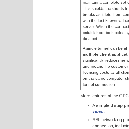
maintain a complete set of
This shields the clients 
breaks as it lets them co
with the last known value
server. When the connecti
established, both sides s
data set.
A single tunnel can be
sh
multiple client applicat
significantly reduces net
and means the customer
licensing costs as all clie
on the same computer sh
tunnel connection.
More features of the OPC 
A
simple 3 step p
video.
SSL networking pr
connection, includi